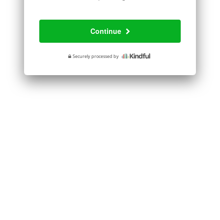
processing
fee
Continue
Securely processed by