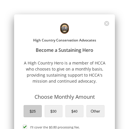
High Country Conservation Advocates
Become a Sustaining Hero
A High Country Hero is a member of HCCA
who chooses to give on a monthly basis,
providing sustaining support to HCCA's
mission and continued advocacy.
Choose Monthly Amount
$25
$30
$40
Other
cover
I'll cover the
$0.80
processing fee.